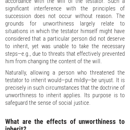
accordance with the will of the testator. Such a
significant interference with the principles of
succession does not occur without reason. The
grounds for unworthiness largely relate to
situations in which the testator himself might have
considered that a particular person did not deserve
to inherit, yet was unable to take the necessary
steps—e.g., due to threats that effectively prevented
him from changing the content of the will.
Naturally, allowing a person who threatened the
testator to inherit would—put mildly—be unjust. It is
precisely in such circumstances that the doctrine of
unworthiness to inherit applies. Its purpose is to
safeguard the sense of social justice.
What are the effects of unworthiness to
inherit?