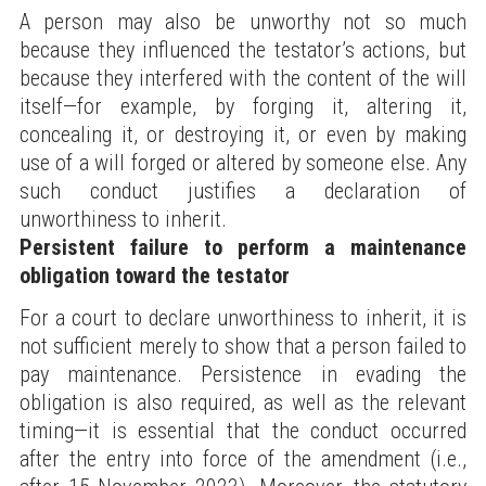
A person may also be unworthy not so much
because they influenced the testator’s actions, but
because they interfered with the content of the will
itself—for example, by forging it, altering it,
concealing it, or destroying it, or even by making
use of a will forged or altered by someone else. Any
such conduct justifies a declaration of
unworthiness to inherit.
Persistent failure to perform a maintenance
obligation toward the testator
For a court to declare unworthiness to inherit, it is
not sufficient merely to show that a person failed to
pay maintenance. Persistence in evading the
obligation is also required, as well as the relevant
timing—it is essential that the conduct occurred
after the entry into force of the amendment (i.e.,