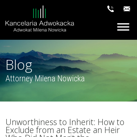
Blog
Attorney Milena Nowicka
Unworthiness to Inherit: How to
Exclude from an Estate an Heir