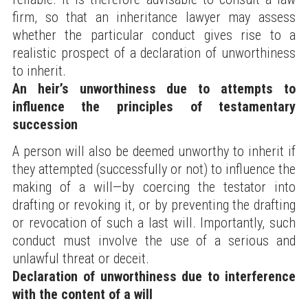
firm, so that an inheritance lawyer may assess
whether the particular conduct gives rise to a
realistic prospect of a declaration of unworthiness
to inherit.
An heir’s unworthiness due to attempts to
influence the principles of testamentary
succession
A person will also be deemed unworthy to inherit if
they attempted (successfully or not) to influence the
making of a will—by coercing the testator into
drafting or revoking it, or by preventing the drafting
or revocation of such a last will. Importantly, such
conduct must involve the use of a serious and
unlawful threat or deceit.
Declaration of unworthiness due to interference
with the content of a will