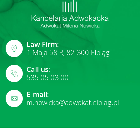
Law Firm:
1 Maja 58 R, 82-300 Elbląg
Call us:
535 05 03 00
E-mail:
m.nowicka@adwokat.elblag.pl