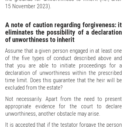
15 November 2023).
A note of caution regarding forgiveness: it
eliminates the possibility of a declaration
of unworthiness to inherit
Assume that a given person engaged in at least one
of the five types of conduct described above and
that you are able to initiate proceedings for a
declaration of unworthiness within the prescribed
time limit. Does this guarantee that the heir will be
excluded from the estate?
Not necessarily. Apart from the need to present
appropriate evidence for the court to declare
unworthiness, another obstacle may arise.
It is accepted that if the testator forgave the person