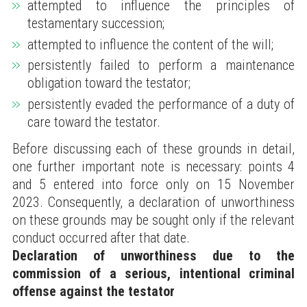
attempted to influence the principles of
testamentary succession;
attempted to influence the content of the will;
persistently failed to perform a maintenance
obligation toward the testator;
persistently evaded the performance of a duty of
care toward the testator.
Before discussing each of these grounds in detail,
one further important note is necessary: points 4
and 5 entered into force only on 15 November
2023. Consequently, a declaration of unworthiness
on these grounds may be sought only if the relevant
conduct occurred after that date.
Declaration of unworthiness due to the
commission of a serious, intentional criminal
offense against the testator