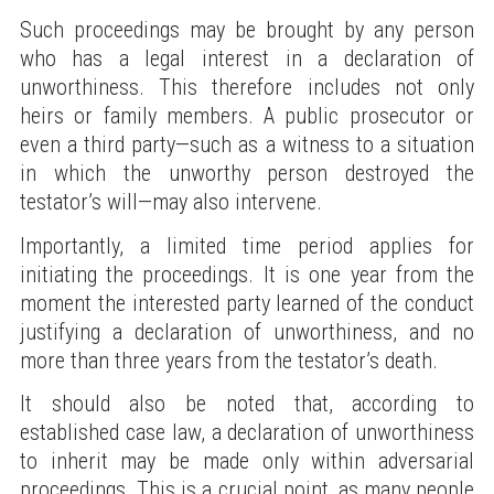
Such proceedings may be brought by any person
who has a legal interest in a declaration of
unworthiness. This therefore includes not only
heirs or family members. A public prosecutor or
even a third party—such as a witness to a situation
in which the unworthy person destroyed the
testator’s will—may also intervene.
Importantly, a limited time period applies for
initiating the proceedings. It is one year from the
moment the interested party learned of the conduct
justifying a declaration of unworthiness, and no
more than three years from the testator’s death.
It should also be noted that, according to
established case law, a declaration of unworthiness
to inherit may be made only within adversarial
proceedings. This is a crucial point, as many people