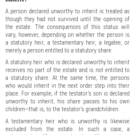
A person declared unworthy to inherit is treated as
though they had not survived until the opening of
the estate. The consequences of this status will
vary, however, depending on whether the person is
a statutory heir, a testamentary heir, a legatee, or
merely a person entitled to a statutory share.
A statutory heir who is declared unworthy to inherit
receives no part of the estate and is not entitled to
a statutory share. At the same time, the persons
who would inherit in the next order step into their
place. For example, if the testator’s son is declared
unworthy to inherit, his share passes to his own
children—that is, to the testator’s grandchildren.
A testamentary heir who is unworthy is likewise
excluded from the estate. In such a case, a