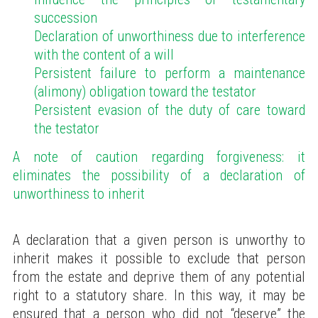
succession
Declaration of unworthiness due to interference
with the content of a will
Persistent failure to perform a maintenance
(alimony) obligation toward the testator
Persistent evasion of the duty of care toward
the testator
A note of caution regarding forgiveness: it
eliminates the possibility of a declaration of
unworthiness to inherit
A declaration that a given person is unworthy to
inherit makes it possible to exclude that person
from the estate and deprive them of any potential
right to a statutory share. In this way, it may be
ensured that a person who did not “deserve” the