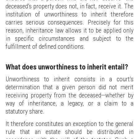
deceased’s property does not, in fact, receive it. The
institution of unworthiness to inherit therefore
carries serious consequences. Precisely for this
reason, inheritance law allows it to be applied only
in specific circumstances and subject to the
fulfillment of defined conditions.
What does unworthiness to inherit entail?
Unworthiness to inherit consists in a court’s
determination that a given person did not merit
receiving property from the deceased—whether by
way of inheritance, a legacy, or a claim to a
statutory share.
It therefore constitutes an exception to the general
rule that an estate should be distributed in