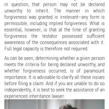
in question, that person may not be declared
unworthy to inherit. The manner in which
forgiveness was granted is irrelevant—any form is
permissible, including implied forgiveness. What is
essential, however, is that at the time of granting
forgiveness the testator possessed sufficient
awareness of the consequences associated with it.
Full legal capacity is therefore not required.
As can be seen, determining whether a given person
meets the criteria for being declared unworthy, and
whether forgiveness occurred, is of paramount
importance. It is advisable to clarify all these issues
before filing a claim. And if you are unable to do so
independently, it is best to seek the assistance of an
experienced inheritance lawyer.