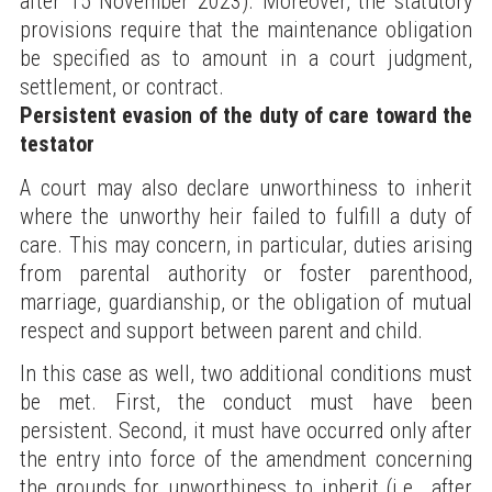
after 15 November 2023). Moreover, the statutory
provisions require that the maintenance obligation
be specified as to amount in a court judgment,
settlement, or contract.
Persistent evasion of the duty of care toward the
testator
A court may also declare unworthiness to inherit
where the unworthy heir failed to fulfill a duty of
care. This may concern, in particular, duties arising
from parental authority or foster parenthood,
marriage, guardianship, or the obligation of mutual
respect and support between parent and child.
In this case as well, two additional conditions must
be met. First, the conduct must have been
persistent. Second, it must have occurred only after
the entry into force of the amendment concerning
the grounds for unworthiness to inherit (i.e., after