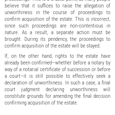
believe that it suffices to raise the allegation of
unworthiness in the course of proceedings to
confirm acquisition of the estate. This is incorrect,
since such proceedings are non-contentious in
nature. As a result, a separate action must be
brought. During its pendency, the proceedings to
confirm acquisition of the estate will be stayed.
If, on the other hand, rights to the estate have
already been confirmed—whether before a notary by
way of a notarial certificate of succession or before
a court—it is still possible to effectively seek a
declaration of unworthiness. In such a case, a final
court judgment declaring unworthiness will
constitute grounds for amending the final decision
confirming acquisition of the estate.