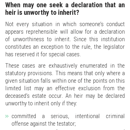
When may one seek a declaration that an
heir is unworthy to inherit?
Not every situation in which someone’s conduct
appears reprehensible will allow for a declaration
of unworthiness to inherit. Since this institution
constitutes an exception to the rule, the legislator
has reserved it for special cases.
These cases are exhaustively enumerated in the
statutory provisions. This means that only where a
given situation falls within one of the points on this
limited list may an effective exclusion from the
deceased’s estate occur. An heir may be declared
unworthy to inherit only if they:
committed a serious, intentional criminal
offense against the testator;