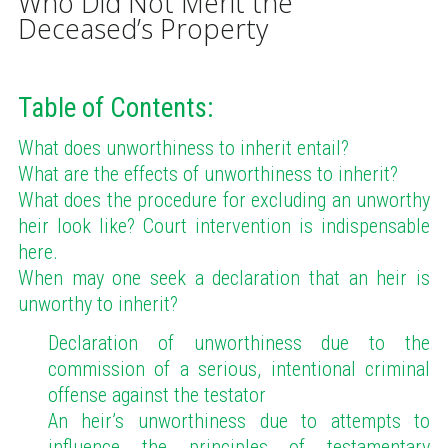
Who Did Not Merit the
Deceased’s Property
Table of Contents:
What does unworthiness to inherit entail?
What are the effects of unworthiness to inherit?
What does the procedure for excluding an unworthy
heir look like? Court intervention is indispensable
here.
When may one seek a declaration that an heir is
unworthy to inherit?
Declaration of unworthiness due to the
commission of a serious, intentional criminal
offense against the testator
An heir’s unworthiness due to attempts to
influence the principles of testamentary