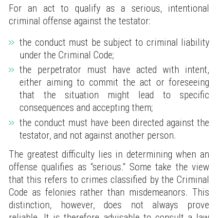
For an act to qualify as a serious, intentional
criminal offense against the testator:
the conduct must be subject to criminal liability
under the Criminal Code;
the perpetrator must have acted with intent,
either aiming to commit the act or foreseeing
that the situation might lead to specific
consequences and accepting them;
the conduct must have been directed against the
testator, and not against another person.
The greatest difficulty lies in determining when an
offense qualifies as “serious.” Some take the view
that this refers to crimes classified by the Criminal
Code as felonies rather than misdemeanors. This
distinction, however, does not always prove
reliable. It is therefore advisable to consult a law