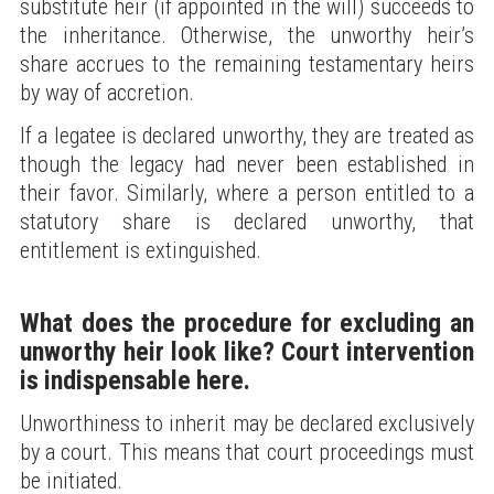
substitute heir (if appointed in the will) succeeds to
the inheritance. Otherwise, the unworthy heir’s
share accrues to the remaining testamentary heirs
by way of accretion.
If a legatee is declared unworthy, they are treated as
though the legacy had never been established in
their favor. Similarly, where a person entitled to a
statutory share is declared unworthy, that
entitlement is extinguished.
What does the procedure for excluding an
unworthy heir look like? Court intervention
is indispensable here.
Unworthiness to inherit may be declared exclusively
by a court. This means that court proceedings must
be initiated.