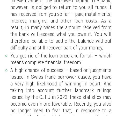
indexed value of the borrowed capital. The bank,
however, is obliged to return to you all funds it
has received from you so far – paid installments,
interest, margins, and other loan costs. As a
result, in many cases the amount received from
the bank will exceed what you owe it. You will
therefore be able to settle the balance without
difficulty and still recover part of your money;
You get rid of the loan once and for all – which
means complete financial freedom;
A high chance of success – based on judgments
issued in Swiss franc borrower cases, you have
a very high likelihood of winning in court. And
taking into account further landmark rulings
issued by the CJEU in 2023, these statistics may
become even more favorable. Recently, you also
no longer need to fear that, in response to a