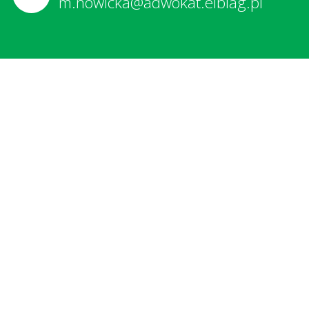
m.nowicka@adwokat.elblag.pl