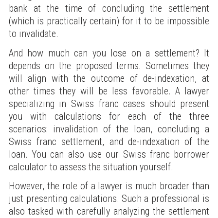
bank at the time of concluding the settlement
(which is practically certain) for it to be impossible
to invalidate.
And how much can you lose on a settlement? It
depends on the proposed terms. Sometimes they
will align with the outcome of de-indexation, at
other times they will be less favorable. A lawyer
specializing in Swiss franc cases should present
you with calculations for each of the three
scenarios: invalidation of the loan, concluding a
Swiss franc settlement, and de-indexation of the
loan. You can also use our Swiss franc borrower
calculator to assess the situation yourself.
However, the role of a lawyer is much broader than
just presenting calculations. Such a professional is
also tasked with carefully analyzing the settlement