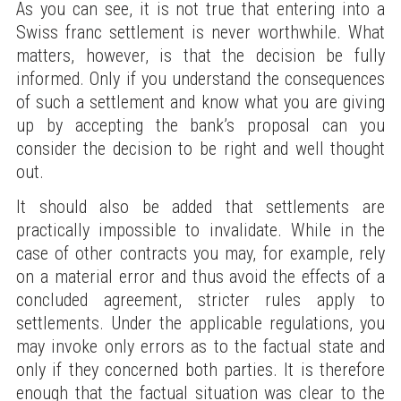
As you can see, it is not true that entering into a
Swiss franc settlement is never worthwhile. What
matters, however, is that the decision be fully
informed. Only if you understand the consequences
of such a settlement and know what you are giving
up by accepting the bank’s proposal can you
consider the decision to be right and well thought
out.
It should also be added that settlements are
practically impossible to invalidate. While in the
case of other contracts you may, for example, rely
on a material error and thus avoid the effects of a
concluded agreement, stricter rules apply to
settlements. Under the applicable regulations, you
may invoke only errors as to the factual state and
only if they concerned both parties. It is therefore
enough that the factual situation was clear to the