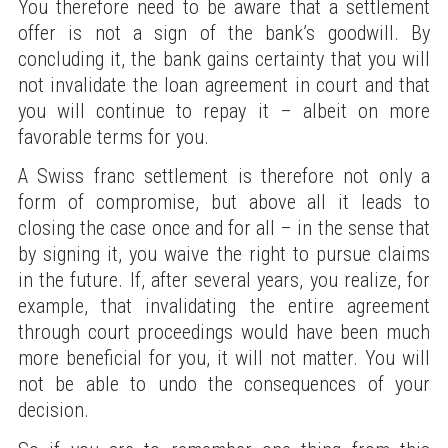
You therefore need to be aware that a settlement
offer is not a sign of the bank’s goodwill. By
concluding it, the bank gains certainty that you will
not invalidate the loan agreement in court and that
you will continue to repay it – albeit on more
favorable terms for you.
A Swiss franc settlement is therefore not only a
form of compromise, but above all it leads to
closing the case once and for all – in the sense that
by signing it, you waive the right to pursue claims
in the future. If, after several years, you realize, for
example, that invalidating the entire agreement
through court proceedings would have been much
more beneficial for you, it will not matter. You will
not be able to undo the consequences of your
decision.