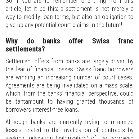
So if you are to remember one thing from this
article, let it be this: a settlement is not merely a
way to modify loan terms, but also an obligation to
give up any potential court claims in the future!
Why do banks offer Swiss franc
settlements?
Settlement offers from banks are largely driven by
the fear of financial losses. Swiss franc borrowers
are winning an increasing number of court cases.
Agreements are being invalidated on a mass scale,
which, from the banks’ financial perspective, could
be tantamount to having granted thousands of
borrowers interest-free loans.
Although banks are currently trying to minimize
losses related to the invalidation of contracts by
seeking indexation (valorization) of the borrowed