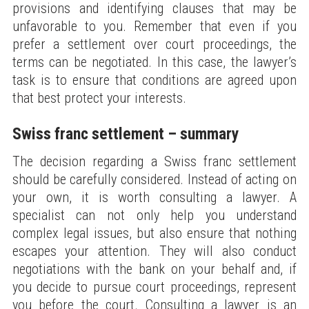
provisions and identifying clauses that may be
unfavorable to you. Remember that even if you
prefer a settlement over court proceedings, the
terms can be negotiated. In this case, the lawyer’s
task is to ensure that conditions are agreed upon
that best protect your interests.
Swiss franc settlement – summary
The decision regarding a Swiss franc settlement
should be carefully considered. Instead of acting on
your own, it is worth consulting a lawyer. A
specialist can not only help you understand
complex legal issues, but also ensure that nothing
escapes your attention. They will also conduct
negotiations with the bank on your behalf and, if
you decide to pursue court proceedings, represent
you before the court. Consulting a lawyer is an