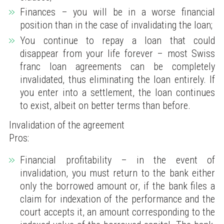
Finances – you will be in a worse financial
position than in the case of invalidating the loan;
You continue to repay a loan that could
disappear from your life forever – most Swiss
franc loan agreements can be completely
invalidated, thus eliminating the loan entirely. If
you enter into a settlement, the loan continues
to exist, albeit on better terms than before.
Invalidation of the agreement
Pros:
Financial profitability – in the event of
invalidation, you must return to the bank either
only the borrowed amount or, if the bank files a
claim for indexation of the performance and the
court accepts it, an amount corresponding to the