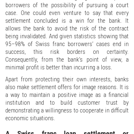
borrowers of the possibility of pursuing a court
case. One could even venture to say that every
settlement concluded is a win for the bank. It
allows the bank to avoid the risk of the contract
being invalidated. And given statistics showing that
95–98% of Swiss franc borrowers’ cases end in
success, this risk borders on certainty.
Consequently, from the bank’s point of view, a
minimal profit is better than incurring a loss.
Apart from protecting their own interests, banks
also make settlement offers for image reasons. It is
a way to maintain a positive image as a financial
institution and to build customer trust by
demonstrating a willingness to cooperate in difficult
economic situations.
A Swiss franc loan settlement or