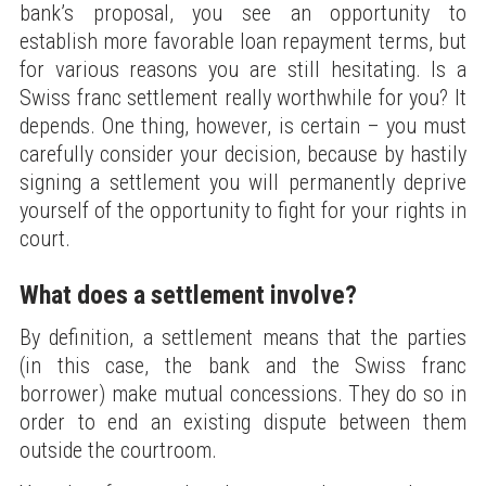
bank’s proposal, you see an opportunity to
establish more favorable loan repayment terms, but
for various reasons you are still hesitating. Is a
Swiss franc settlement really worthwhile for you? It
depends. One thing, however, is certain – you must
carefully consider your decision, because by hastily
signing a settlement you will permanently deprive
yourself of the opportunity to fight for your rights in
court.
What does a settlement involve?
By definition, a settlement means that the parties
(in this case, the bank and the Swiss franc
borrower) make mutual concessions. They do so in
order to end an existing dispute between them
outside the courtroom.