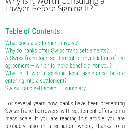
Why Is It Worth Consulting a
Lawyer Before Signing It?
Table of Contents:
What does a settlement involve?
Why do banks offer Swiss franc settlements?
A Swiss franc loan settlement or invalidation of the
agreement – which is more beneficial for you?
Why is it worth seeking legal assistance before
entering into a settlement?
Swiss franc settlement – summary
For several years now, banks have been presenting
Swiss franc borrowers with settlement offers on a
mass scale. If you are reading this article, you are
probably also in a situation where, thanks to a