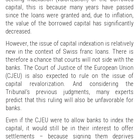
capital, this is because many years have passed
since the loans were granted and, due to inflation,
the value of the borrowed capital has significantly
decreased.
However, the issue of capital indexation is relatively
new in the context of Swiss franc loans. There is
therefore a chance that courts will not side with the
banks. The Court of Justice of the European Union
(CJEU) is also expected to rule on the issue of
capital revalorization. And considering the
Tribunal’s previous judgments, many experts
predict that this ruling will also be unfavorable for
banks.
Even if the CJEU were to allow banks to index the
capital, it would still be in their interest to offer
settlements – because signing them deprives