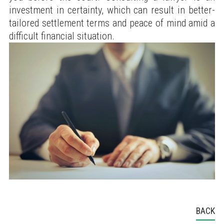
investment in certainty, which can result in better-
tailored settlement terms and peace of mind amid a
difficult financial situation.
BACK