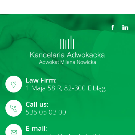
Law Firm:
1 Maja 58 R, 82-300 Elbląg
Call us:
535 05 03 00
E-mail: