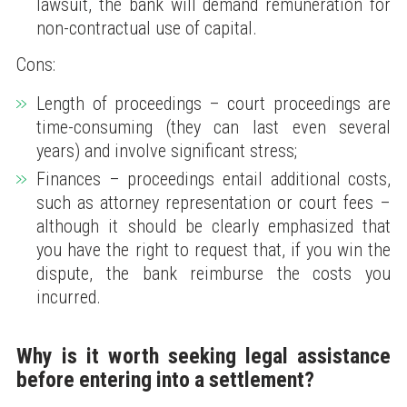
lawsuit, the bank will demand remuneration for
non-contractual use of capital.
Cons:
Length of proceedings – court proceedings are
time-consuming (they can last even several
years) and involve significant stress;
Finances – proceedings entail additional costs,
such as attorney representation or court fees –
although it should be clearly emphasized that
you have the right to request that, if you win the
dispute, the bank reimburse the costs you
incurred.
Why is it worth seeking legal assistance
before entering into a settlement?