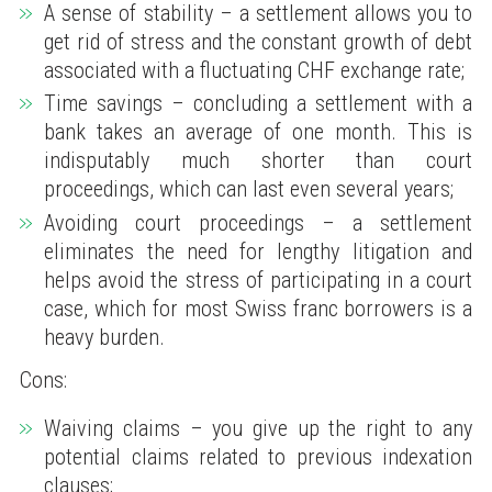
A sense of stability – a settlement allows you to
get rid of stress and the constant growth of debt
associated with a fluctuating CHF exchange rate;
Time savings – concluding a settlement with a
bank takes an average of one month. This is
indisputably much shorter than court
proceedings, which can last even several years;
Avoiding court proceedings – a settlement
eliminates the need for lengthy litigation and
helps avoid the stress of participating in a court
case, which for most Swiss franc borrowers is a
heavy burden.
Cons:
Waiving claims – you give up the right to any
potential claims related to previous indexation
clauses;