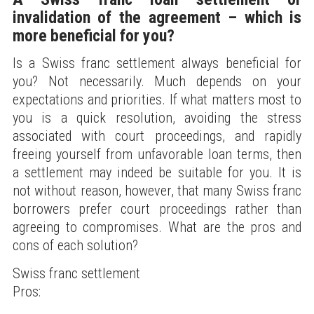
invalidation of the agreement – which is
more beneficial for you?
Is a Swiss franc settlement always beneficial for
you? Not necessarily. Much depends on your
expectations and priorities. If what matters most to
you is a quick resolution, avoiding the stress
associated with court proceedings, and rapidly
freeing yourself from unfavorable loan terms, then
a settlement may indeed be suitable for you. It is
not without reason, however, that many Swiss franc
borrowers prefer court proceedings rather than
agreeing to compromises. What are the pros and
cons of each solution?
Swiss franc settlement
Pros: