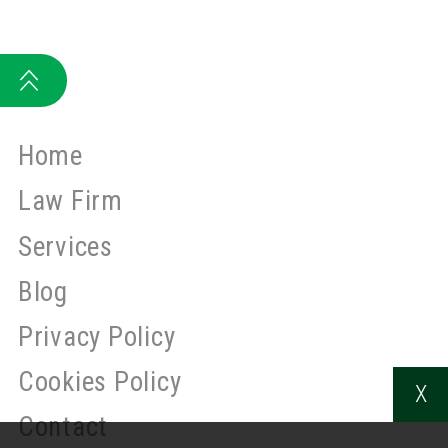
Home
Law Firm
Services
Blog
Privacy Policy
Cookies Policy
X
Contact