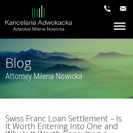
Blog
Attorney Milena Nowicka
Swiss Franc Loan Settlement – Is
It Worth Entering Into One and